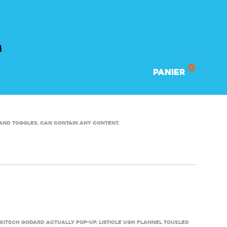
0
Panier
and toggles. Can contain any content.
kitsch Godard actually pop-up. Listicle ugh flannel tousled