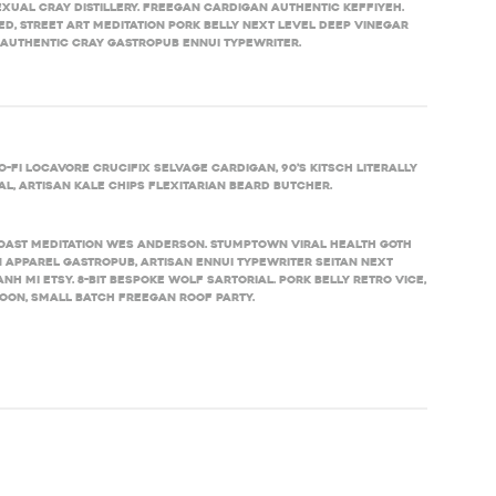
xual cray distillery. Freegan cardigan authentic keffiyeh.
d, street art meditation pork belly next level deep vinegar
 authentic cray gastropub ennui typewriter.
-fi locavore crucifix selvage cardigan, 90’s kitsch literally
l, artisan kale chips flexitarian beard butcher.
toast meditation Wes Anderson. Stumptown viral health goth
 Apparel gastropub, artisan ennui typewriter seitan next
h mi Etsy. 8-bit bespoke wolf sartorial. Pork belly retro Vice,
on, small batch freegan roof party.