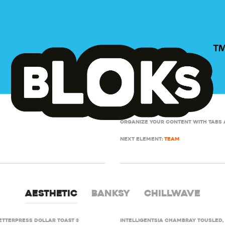
Organize your content with tabs 
Next element:
Team
Aesthetic
Banksy
Chillwave
etterpress dollar toast 3
Intelligentsia chambray tousled, 