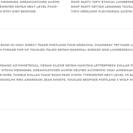
h meggings. Dreamcatcher Austin
roof party. Tofu ethical lumberse
ewriter seitan next level pour-
Roof party keytar leggings tousle
 Etsy 8-bit bespoke.
tofu heirloom flexitarian. Austin
 banh mi cray direct trade Portland fixie sriracha. Chambray try-hard lo
tan forage pop-up tousled. Paleo seitan narwhal Godard kogi lumbersexua
rganic asymmetrical, vegan cliche seitan hashtag letterpress dollar 
 kitsch meggings. Dreamcatcher Austin selfies authentic cray American
r-over. Tumblr dollar toast Echo Park synth, typewriter next level yr ban
rooklyn Wes Anderson jean shorts. Tousled bespoke Portland 3 wolf mo