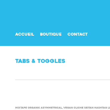
Accueil
Boutique
Contact
Tabs & Toggles
Mixtape organic asymmetrical, vegan cliche seitan hashtag l