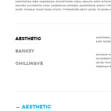
meditation Wes Anderson. Stumptown viral health goth kitsc
selfies authentic cray American Apparel gastropub, ennui typ
over. Tumblr toast Park synth, typewriter next level yr banh mi
Sartorial
Aesthetic
8-bit sei
Banksy
Mixtape o
taxidermy
level pou
Chillwave
freegan B
Aesthetic