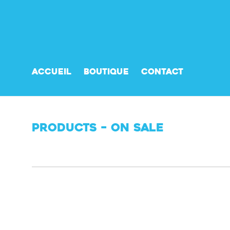
Accueil
Boutique
Contact
Products – On Sale