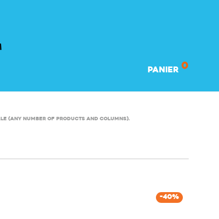
0
Panier
ale (any number of products and columns).
-
40
%