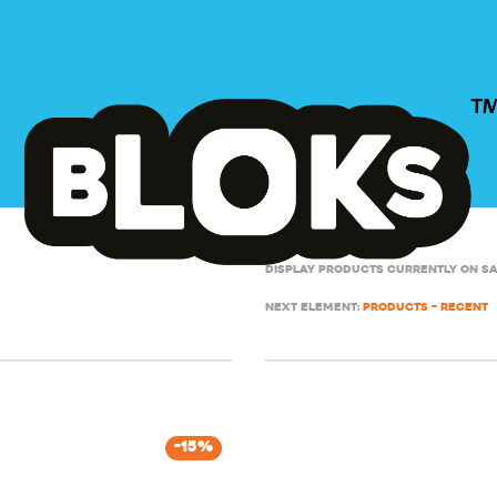
Display products currently on s
Next element:
Products – Recent
-
15
%